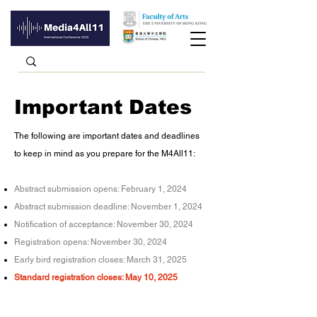
Important Dates
The following are important dates and deadlines
to keep in mind as you prepare for the M4All11:​
Abstract submission opens: February 1, 2024
Abstract submission deadline:
November 1, 2024
Notification of acceptance: November 30, 2024
Registration opens: November 30, 2024
Early bird registration closes: March 31, 2025
Standard registration closes: May 10, 2025