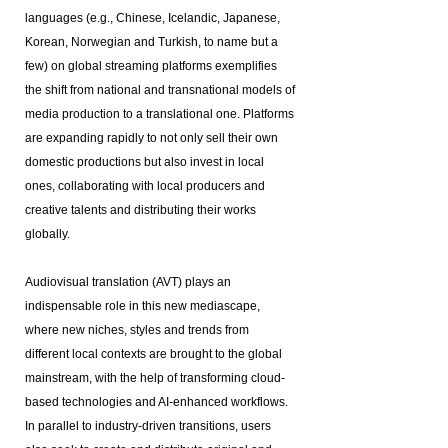
languages (e.g., Chinese, Icelandic, Japanese,
Korean, Norwegian and Turkish, to name but a
few) on global streaming platforms exemplifies
the shift from national and transnational models of
media production to a translational one. Platforms
are expanding rapidly to not only sell their own
domestic productions but also invest in local
ones, collaborating with local producers and
creative talents and distributing their works
globally.
Audiovisual translation (AVT) plays an
indispensable role in this new mediascape,
where new niches, styles and trends from
different local contexts are brought to the global
mainstream, with the help of transforming cloud-
based technologies and AI-enhanced workflows.
In parallel to industry-driven transitions, users