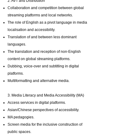
2. AVT and Distribution
Collaboration and competition between global
streaming platforms and local networks.
The role of English as a pivot language in media
localisation and accessibility.
Translation of and between less dominant
languages.
The translation and reception of non-English
content on global streaming platforms.
Dubbing, voice-over and subtitling in digital
platforms.
Multiformatting and alternative media.
3. Media Literacy and Media Accessibility (MA)
Access services in digital platforms.
Asian/Chinese perspectives of accessibility.
MA pedagogies.
Screen media for the inclusive construction of
public spaces.