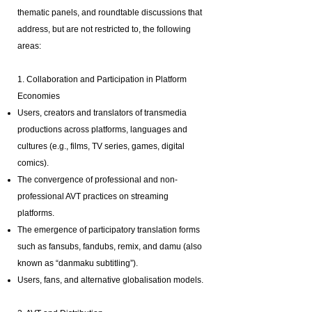
thematic panels, and roundtable discussions that
address, but are not restricted to, the following
areas:
1. Collaboration and Participation in Platform
Economies
Users, creators and translators of transmedia
productions across platforms, languages and
cultures (e.g., films, TV series, games, digital
comics).
The convergence of professional and non-
professional AVT practices on streaming
platforms.
The emergence of participatory translation forms
such as fansubs, fandubs, remix, and damu (also
known as “danmaku subtitling”).
Users, fans, and alternative globalisation models.