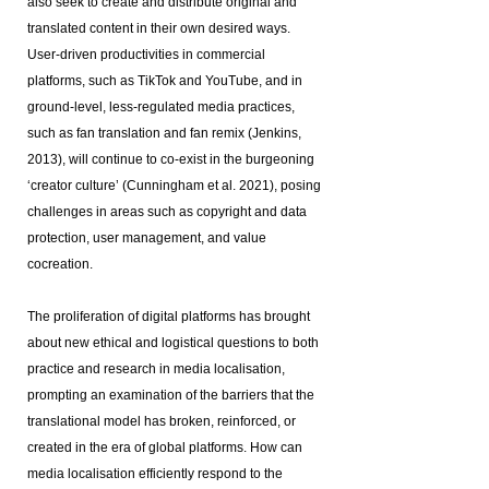
also seek to create and distribute original and
translated content in their own desired ways.
User-driven productivities in commercial
platforms, such as TikTok and YouTube, and in
ground-level, less-regulated media practices,
such as fan translation and fan remix (Jenkins,
2013), will continue to co-exist in the burgeoning
‘creator culture’ (Cunningham et al. 2021), posing
challenges in areas such as copyright and data
protection, user management, and value
cocreation.
The proliferation of digital platforms has brought
about new ethical and logistical questions to both
practice and research in media localisation,
prompting an examination of the barriers that the
translational model has broken, reinforced, or
created in the era of global platforms. How can
media localisation efficiently respond to the