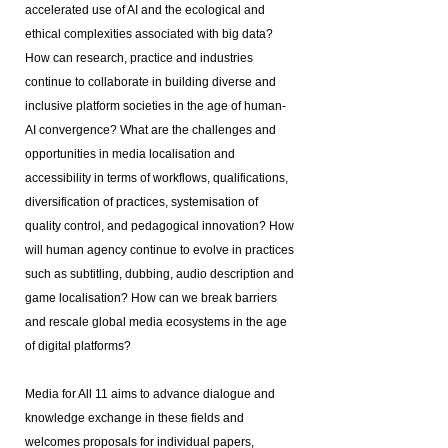
accelerated use of AI and the ecological and
ethical complexities associated with big data?
How can research, practice and industries
continue to collaborate in building diverse and
inclusive platform societies in the age of human-
AI convergence? What are the challenges and
opportunities in media localisation and
accessibility in terms of workflows, qualifications,
diversification of practices, systemisation of
quality control, and pedagogical innovation? How
will human agency continue to evolve in practices
such as subtitling, dubbing, audio description and
game localisation? How can we break barriers
and rescale global media ecosystems in the age
of digital platforms?
Media for All 11 aims to advance dialogue and
knowledge exchange in these fields and
welcomes proposals for individual papers,