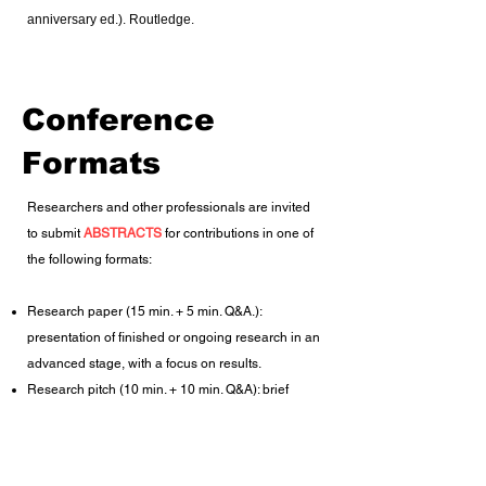
anniversary ed.). Routledge.
Conference
Formats
Researchers and other professionals are invited
to submit
ABSTRACTS
for contributions in one of
the following formats:
​Research paper (15 min. + 5 min. Q&A.):
presentation of finished or ongoing research in an
advanced stage, with a focus on results.
Research pitch (10 min. + 10 min. Q&A): brief
presentation in which researchers pitch ongoing
projects that are still in an early stage of
development, without or with only preliminary