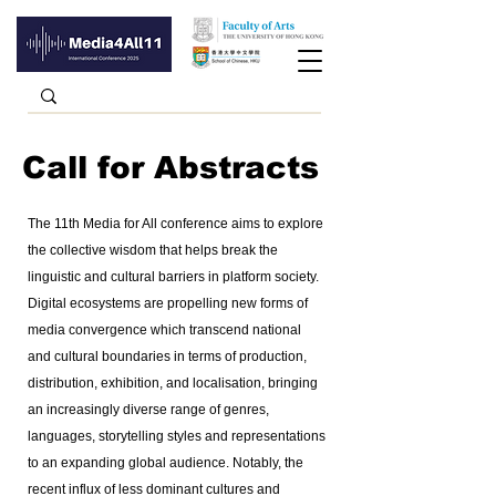
Call for Abstracts
The 11th Media for All conference aims to explore
the collective wisdom that helps break the
linguistic and cultural barriers in platform society.
Digital ecosystems are propelling new forms of
media convergence which transcend national
and cultural boundaries in terms of production,
distribution, exhibition, and localisation, bringing
an increasingly diverse range of genres,
languages, storytelling styles and representations
to an expanding global audience. Notably, the
recent influx of less dominant cultures and