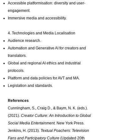
Accessible platformisation: diversity and user-
engagement.
Immersive media and accessibility.
4. Technologies and Media Localisation
Audience research.
Automation and Generative AI for creators and
translators.
Global and regional AI ethics and industrial
protocols.
Platform and data policies for AVT and MA.
Legislation and standards.
References
Cunningham, S., Craig D., & Baym, N. K. (eds.).
(2021).
Creator Culture: An Introduction to Global
Social Media Entertainment.
New York Press.
Jenkins, H. (2013).
Textual Poachers: Television
Fans and Participatory Culture
(Updated 20th